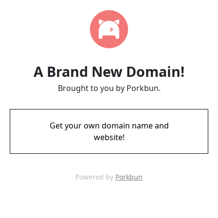
A Brand New Domain!
Brought to you by Porkbun.
Get your own domain name and
website!
Powered by
Porkbun